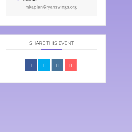
mkaplan@ryanswings.org
SHARE THIS EVENT