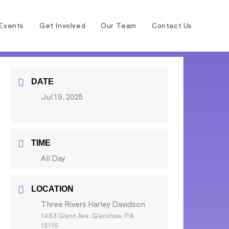
Events
Get Involved
Our Team
Contact Us
DATE
Jul 19, 2025
TIME
All Day
LOCATION
Three Rivers Harley Davidson
1463 Glenn Ave. Glenshaw, PA
15116