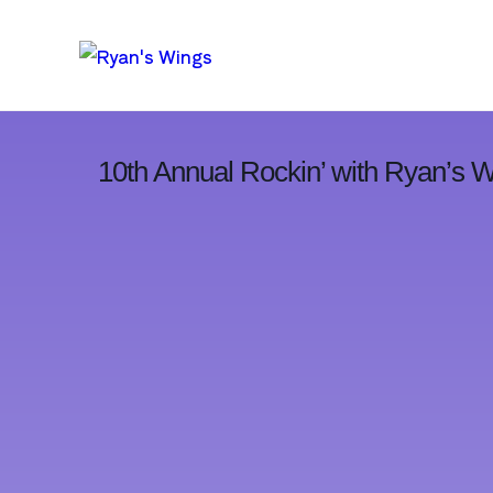
10th Annual Rockin’ with Ryan’s 