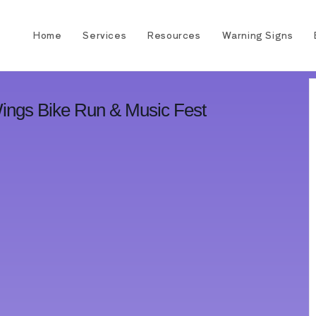
Home
Services
Resources
Warning Signs
Wings Bike Run & Music Fest