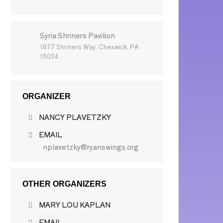
Syria Shriners Pavilion
1877 Shriners Way, Cheswick, PA
15024
ORGANIZER
NANCY PLAVETZKY
EMAIL
nplavetzky@ryanswings.org
OTHER ORGANIZERS
MARY LOU KAPLAN
EMAIL