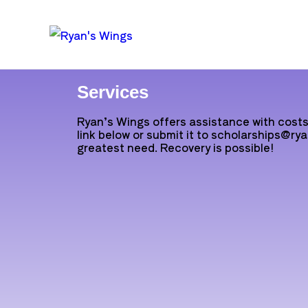
Services
Ryan’s Wings offers assistance with costs 
link below or submit it to scholarships@rya
greatest need. Recovery is possible!