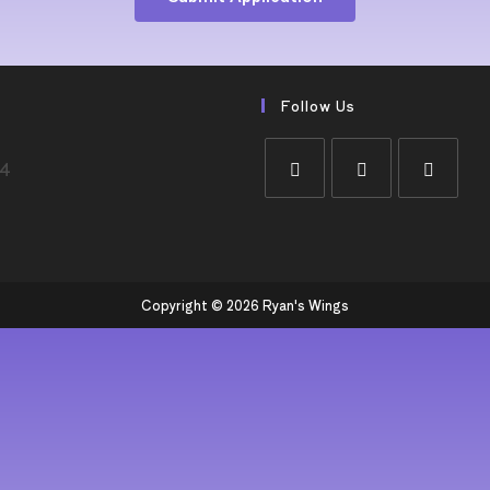
Follow Us
44
Copyright © 2026 Ryan's Wings