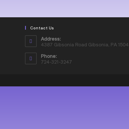
Contact Us
Address:
4387 Gibsonia Road Gibsonia, PA 150
Phone:
724-321-3247