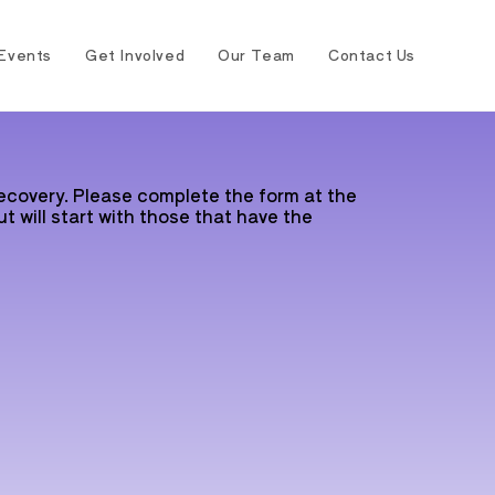
Events
Get Involved
Our Team
Contact Us
recovery. Please complete the form at the
t will start with those that have the