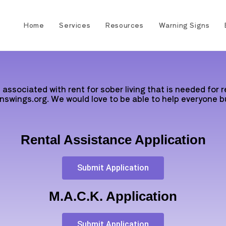
Home
Services
Resources
Warning Signs
associated with rent for sober living that is needed for 
nswings.org. We would love to be able to help everyone bu
Rental Assistance Application
Submit Application
M.A.C.K. Application
Submit Application