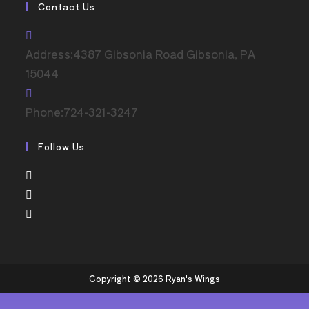
Contact Us
Address:
4387 Gibsonia Road Gibsonia, PA
15044
Phone:
724-321-3247
Follow Us
Copyright © 2026 Ryan's Wings